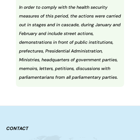
In order to comply with the health security
measures of this period, the actions were carried
out in stages and in cascade, during January and
February and include street actions,
demonstrations in front of public institutions,
prefectures, Presidential Administration,
Ministries, headquarters of government parties,
memoirs, letters, petitions, discussions with
parliamentarians from all parliamentary parties.
CONTACT