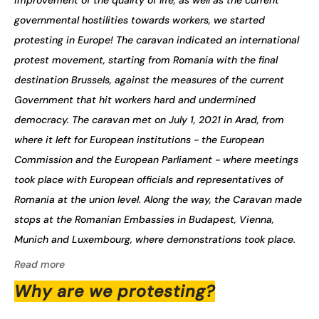
improvement of the quality of life, as well as the current
governmental hostilities towards workers, we started
protesting in Europe! The caravan indicated an international
protest movement, starting from Romania with the final
destination Brussels, against the measures of the current
Government that hit workers hard and undermined
democracy. The caravan met on July 1, 2021 in Arad, from
where it left for European institutions - the European
Commission and the European Parliament - where meetings
took place with European officials and representatives of
Romania at the union level. Along the way, the Caravan made
stops at the Romanian Embassies in Budapest, Vienna,
Munich and Luxembourg, where demonstrations took place.
Read more
Why are we protesting?