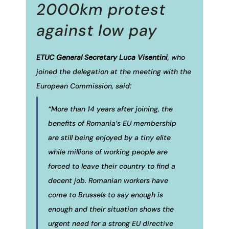
2000km protest
against low pay
ETUC General Secretary Luca Visentini
, who
joined the delegation at the meeting with the
European Commission, said:
“More than 14 years after joining, the
benefits of Romania’s EU membership
are still being enjoyed by a tiny elite
while millions of working people are
forced to leave their country to find a
decent job. Romanian workers have
come to Brussels to say enough is
enough and their situation shows the
urgent need for a strong EU directive