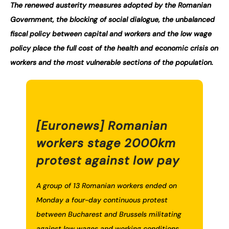
The renewed austerity measures adopted by the Romanian
Government, the blocking of social dialogue, the unbalanced
fiscal policy between capital and workers and the low wage
policy place the full cost of the health and economic crisis on
workers and the most vulnerable sections of the population.
[Euronews] Romanian
workers stage 2000km
protest against low pay
A group of 13 Romanian workers ended on
Monday a four-day continuous protest
between Bucharest and Brussels militating
against low wages and working conditions