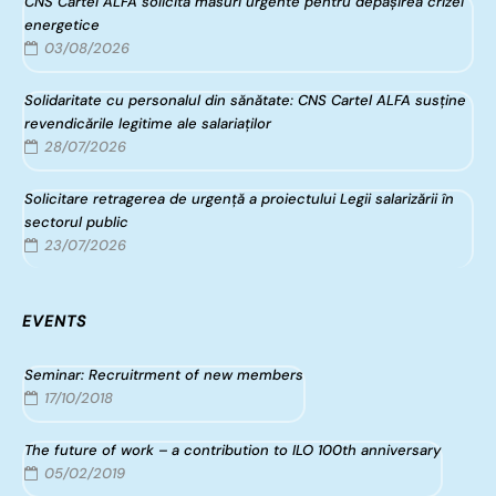
CNS Cartel ALFA solicită măsuri urgente pentru depășirea crizei
energetice
03/08/2026
Solidaritate cu personalul din sănătate: CNS Cartel ALFA susține
revendicările legitime ale salariaților
28/07/2026
Solicitare retragerea de urgență a proiectului Legii salarizării în
sectorul public
23/07/2026
EVENTS
Seminar: Recruitrment of new members
17/10/2018
The future of work – a contribution to ILO 100th anniversary
05/02/2019