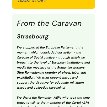
VIDEO STORY
From the Caravan
Strasbourg
We stopped at the European Parliament, the
moment which concluded our action - the
Caravan of Social Justice - through which we
brought to the level of European institutions and
media the message of the Romanian workers:
Stop Romania-the country of cheap labor and
exploitation!
We want decent wages and
support the directive for adequate minimum
wages and collective bargaining!
We thank the Romanian MEPs who took the time
today to talk to the members of the Cartel ALFA