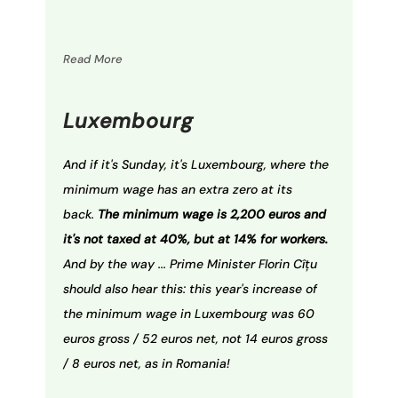
Read More
Luxembourg
And if it's Sunday, it's Luxembourg, where the
minimum wage has an extra zero at its
back.
The minimum wage is 2,200 euros and
it's not taxed at 40%, but at 14% for workers.
And by the way ... Prime Minister Florin Cîţu
should also hear this: this year's increase of
the minimum wage in Luxembourg was 60
euros gross / 52 euros net, not 14 euros gross
/ 8 euros net, as in Romania!