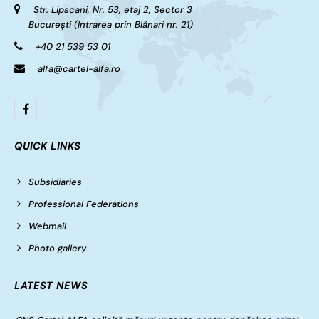
Str. Lipscani, Nr. 53, etaj 2, Sector 3
București (Intrarea prin Blănari nr. 21)
+40 21 539 53 01
alfa@cartel-alfa.ro
QUICK LINKS
Subsidiaries
Professional Federations
Webmail
Photo gallery
LATEST NEWS