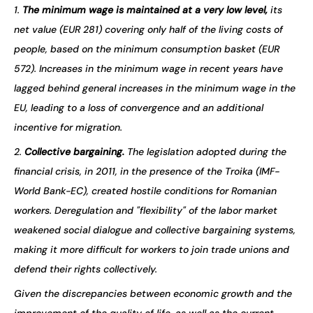
1.
The minimum wage is maintained at a very low level,
its
net value (EUR 281) covering only half of the living costs of
people, based on the minimum consumption basket (EUR
572). Increases in the minimum wage in recent years have
lagged behind general increases in the minimum wage in the
EU, leading to a loss of convergence and an additional
incentive for migration.
2.
Collective bargaining.
The legislation adopted during the
financial crisis, in 2011, in the presence of the Troika (IMF-
World Bank-EC), created hostile conditions for Romanian
workers. Deregulation and "flexibility" of the labor market
weakened social dialogue and collective bargaining systems,
making it more difficult for workers to join trade unions and
defend their rights collectively.
Given the discrepancies between economic growth and the