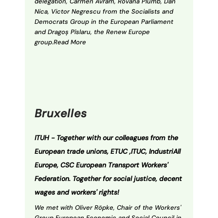
delegation, Carmen Avram, Rovana Plumb, Dan
Nica, Victor Negrescu from the Socialists and
Democrats Group in the European Parliament
and Dragoș Pîslaru, the Renew Europe
group.Read More
Bruxelles
ITUH -
Together with our colleagues from the
European trade unions, ETUC ,ITUC, IndustriAll
Europe, CSC European Transport Workers'
Federation.
Together for social justice, decent
wages and workers' rights!
We met with Oliver Röpke, Chair of the Workers'
Group European Economic and Social Council in