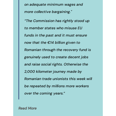
on adequate minimum wages and
more collective bargaining."
“The Commission has rightly stood up
to member states who misuse EU
funds in the past and it must ensure
now that the €14 billion given to
Romanian through the recovery fund is
genuinely used to create decent jobs
and raise social rights. Otherwise the
2,000 kilometer journey made by
Romanian trade unionists this week will
be repeated by millions more workers
over the coming years.”
Read More