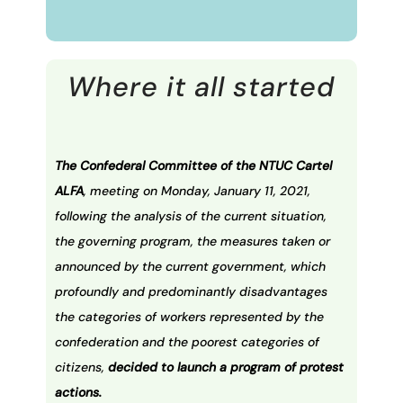
Where it all started
The Confederal Committee of the NTUC Cartel
ALFA
, meeting on Monday, January 11, 2021,
following the analysis of the current situation,
the governing program, the measures taken or
announced by the current government, which
profoundly and predominantly disadvantages
the categories of workers represented by the
confederation and the poorest categories of
citizens,
decided to launch a program of protest
actions.