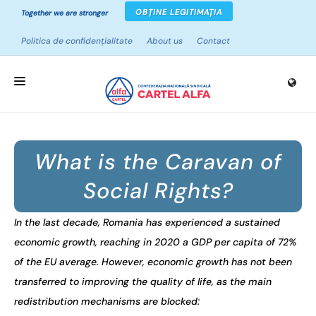
OBȚINE LEGITIMAȚIA
Together we are stronger
Politica de confidențialitate
About us
Contact
HOME
What is the Caravan of
ABOUT UNIONS
Social Rights?
CAMPAIGNS
PROJECTS
In the last decade, Romania has experienced a sustained
economic growth, reaching in 2020 a GDP per capita of 72%
NEWS
of the EU average. However, economic growth has not been
RESOURCES
transferred to improving the quality of life, as the main
redistribution mechanisms are blocked: