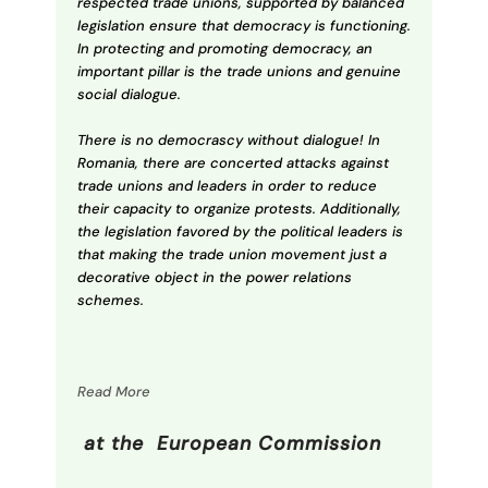
respected trade unions, supported by balanced
legislation ensure that democracy is functioning.
In protecting and promoting democracy, an
important pillar is the trade unions and genuine
social dialogue.
There is no democrascy without dialogue! In
Romania, there are concerted attacks against
trade unions and leaders in order to reduce
their capacity to organize protests. Additionally,
the legislation favored by the political leaders is
that making the trade union movement just a
decorative object in the power relations
schemes.
Read More
at the European Commission