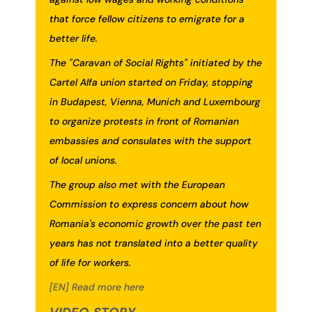
that force fellow citizens to emigrate for a
better life.
The "Caravan of Social Rights" initiated by the
Cartel Alfa union started on Friday, stopping
in Budapest, Vienna, Munich and Luxembourg
to organize protests in front of Romanian
embassies and consulates with the support
of local unions.
The group also met with the European
Commission to express concern about how
Romania's economic growth over the past ten
years has not translated into a better quality
of life for workers.
[EN] Read more here