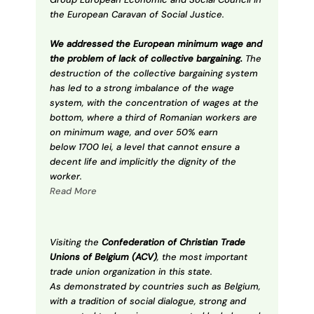
the European Caravan of Social Justice.
We addressed the European minimum wage and
the problem of lack of collective bargaining.
The
destruction of the collective bargaining system
has led to a strong imbalance of the wage
system, with the concentration of wages at the
bottom, where a third of Romanian workers are
on minimum wage, and over 50% earn
below 1700 lei, a level that cannot ensure a
decent life and implicitly the dignity of the
worker.
Read More
Visiting the
Confederation of Christian Trade
Unions of Belgium (ACV)
, the most important
trade union organization in this state.
As demonstrated by countries such as Belgium,
with a tradition of social dialogue, strong and