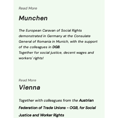
Read More
Munchen
The European Caravan of Social Rights
demonstrated in Germany at the Consulate
General of Romania in Munich, with the support
of the colleagues in
DGB
.
Together for social justice, decent wages and
workers' rights!
Read More
Vienna
Together with colleagues from the
Austrian
Federation of Trade Unions - OGB, for Social
Justice and Worker Rights