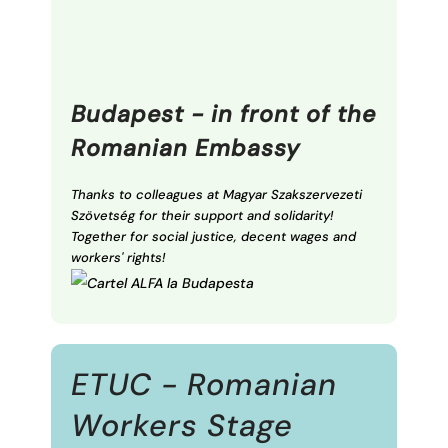
Budapest - in front of the
Romanian Embassy
Thanks to colleagues at Magyar Szakszervezeti
Szövetség for their support and solidarity!
Together for social justice, decent wages and
workers' rights!
ETUC - Romanian
Workers Stage