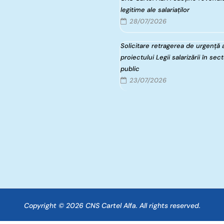
legitime ale salariaților
28/07/2026
Solicitare retragerea de urgență 
proiectului Legii salarizării în sec
public
23/07/2026
Copyright © 2026 CNS Cartel Alfa. All rights reserved.