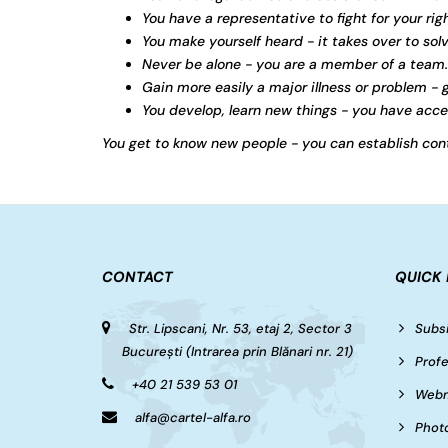
You have a representative to fight for your righ
You make yourself heard - it takes over to sol
Never be alone - you are a member of a team.
Gain more easily a major illness or problem - g
You develop, learn new things - you have acces
You get to know new people - you can establish cont
CONTACT
QUICK 
Str. Lipscani, Nr. 53, etaj 2, Sector 3
Subsi
București (Intrarea prin Blănari nr. 21)
Profe
+40 21 539 53 01
Webm
alfa@cartel-alfa.ro
Photo