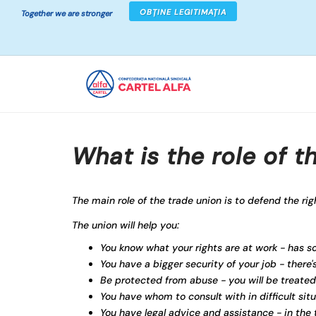
OBȚINE LEGITIMAȚIA
Together we are stronger
What is the role of t
The main role of the trade union is to defend the rig
The union will help you:
You know what your rights are at work - has 
You have a bigger security of your job - there
Be protected from abuse - you will be treated
You have whom to consult with in difficult sit
You have legal advice and assistance - in the t