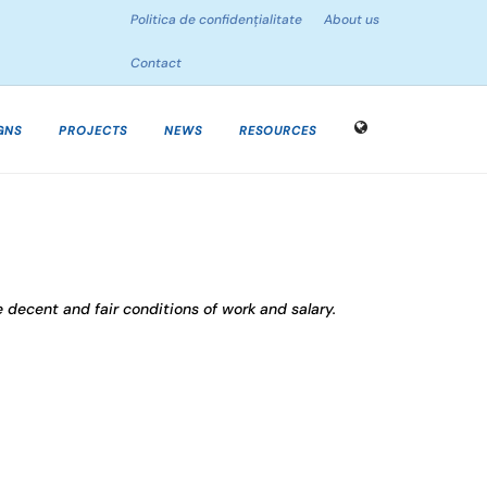
Politica de confidențialitate
About us
Contact
GNS
PROJECTS
NEWS
RESOURCES
e decent and fair conditions of work and salary.