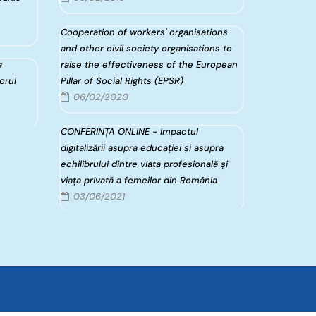
Cooperation of workers' organisations
and other civil society organisations to
a
raise the effectiveness of the European
torul
Pillar of Social Rights (EPSR)
06/02/2020
CONFERINȚA ONLINE - Impactul
digitalizării asupra educației și asupra
echilibrului dintre viața profesională și
viața privată a femeilor din România
03/06/2021