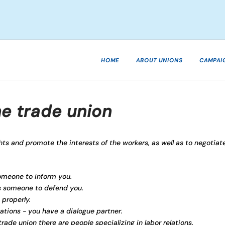
HOME
ABOUT UNIONS
CAMPAI
he trade union
hts and promote the interests of the workers, as well as to negotiat
someone to inform you.
's someone to defend you.
 properly.
uations - you have a dialogue partner.
rade union there are people specializing in labor relations.