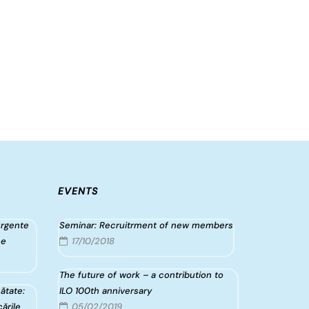
EVENTS
urgente
Seminar: Recruitrment of new members
ce
17/10/2018
The future of work – a contribution to
ătate:
ILO 100th anniversary
ările
05/02/2019