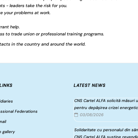
ts - leaders take the risk for you.
ve your problems at work.
rant help.
s to trade union or professional training programs.
acts in the country and around the world.
LINKS
LATEST NEWS
CNS Cartel ALFA solicită măsuri 
diaries
pentru depășirea crizei energeti
ssional Federations
03/08/2026
ail
Solidaritate cu personalul din săn
 gallery
CNS Cartel ALFA susține revendic